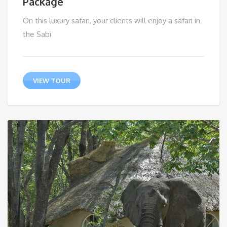
Package
On this luxury safari, your clients will enjoy a safari in
the Sabi
VIEW TOUR