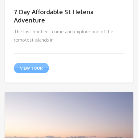
7 Day Affordable St Helena
Adventure
The last frontier - come and explore one of the
remotest islands in
VIEW TOUR