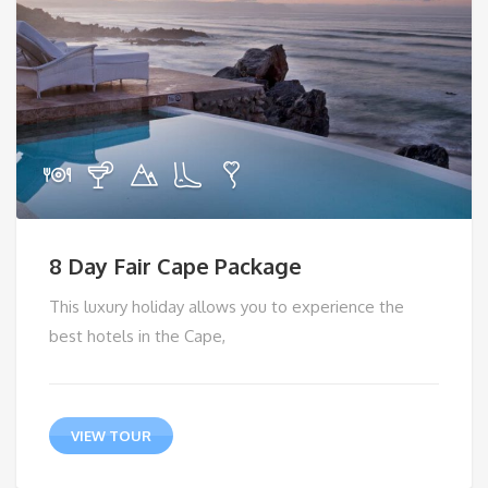
8 Day Fair Cape Package
This luxury holiday allows you to experience the
best hotels in the Cape,
VIEW TOUR