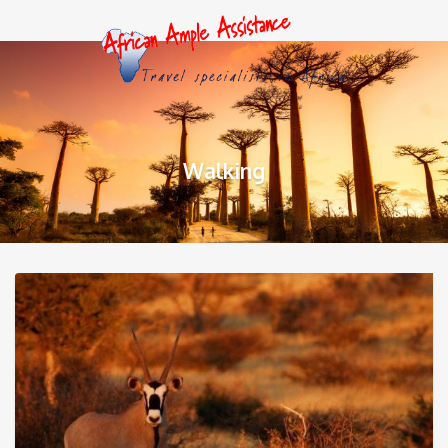
Walking