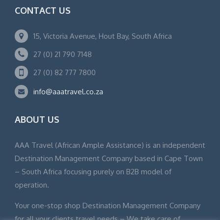
CONTACT US
15, Victoria Avenue, Hout Bay, South Africa
27 (0) 21 790 7148
27 (0) 82 777 7800
info@aaatravel.co.za
ABOUT US
AAA Travel (African Ample Assistance) is an independent
Destination Management Company based in Cape Town
– South Africa focusing purely on B2B model of
operation.
Your one-stop shop Destination Management Company
for all your clients travel needs – We take care of