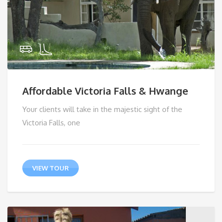
Affordable Victoria Falls & Hwange
Your clients will take in the majestic sight of the
Victoria Falls, one
VIEW TOUR