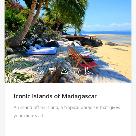
Iconic Islands of Madagascar
An island off an island, a tropical paradise that gives
your clients all