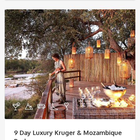
9 Day Luxury Kruger & Mozambique