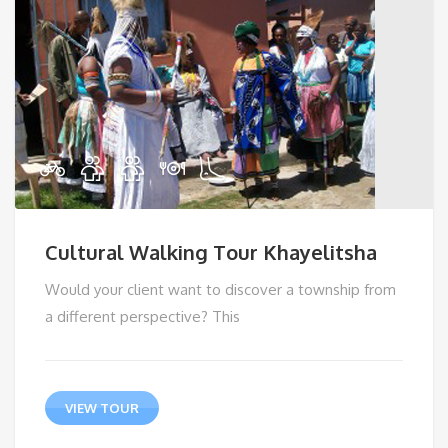
Cultural Walking Tour Khayelitsha
Would your client want to discover a township from
a different perspective? This
VIEW TOUR