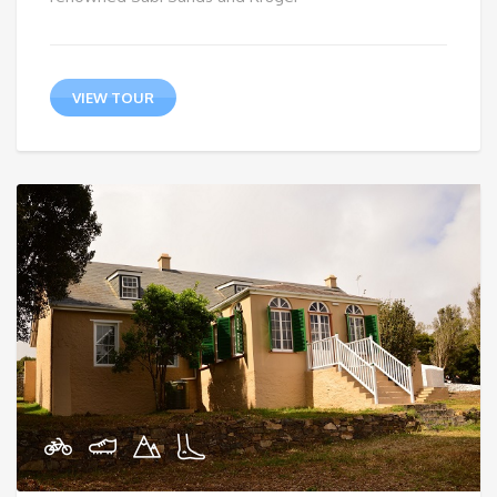
VIEW TOUR