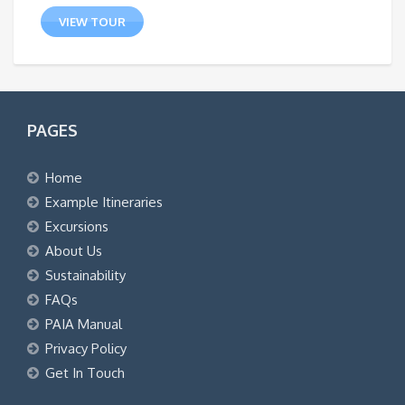
VIEW TOUR
PAGES
Home
Example Itineraries
Excursions
About Us
Sustainability
FAQs
PAIA Manual
Privacy Policy
Get In Touch