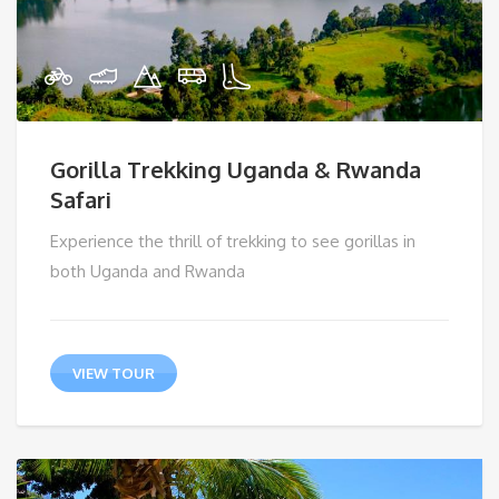
Gorilla Trekking Uganda & Rwanda
Safari
Experience the thrill of trekking to see gorillas in
both Uganda and Rwanda
VIEW TOUR