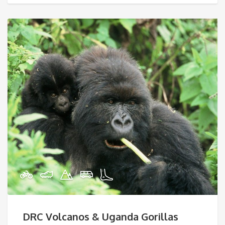
DRC Volcanos & Uganda Gorillas