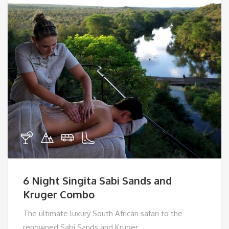
6 Night Singita Sabi Sands and
Kruger Combo
The ultimate luxury South African safari to the
renowned Sabi Sands and Kruger