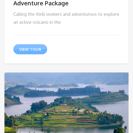
Adventure Package
Calling the thrill seekers and adventurous to explore
an active volcano in the
VIEW TOUR