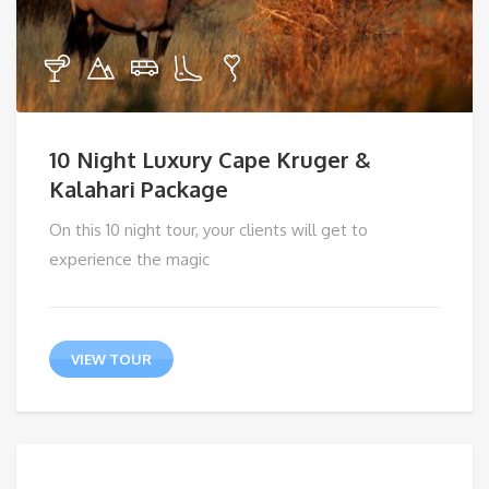
10 Night Luxury Cape Kruger &
Kalahari Package
On this 10 night tour, your clients will get to
experience the magic
VIEW TOUR