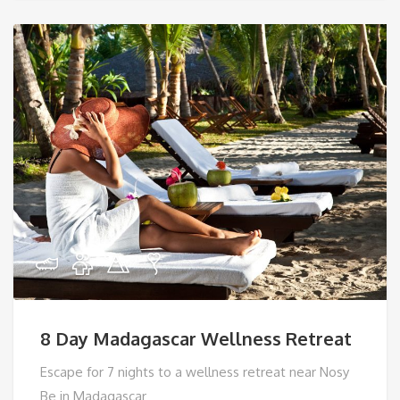
8 Day Madagascar Wellness Retreat
Escape for 7 nights to a wellness retreat near Nosy
Be in Madagascar