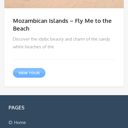
Mozambican Islands – Fly Me to the
Beach
Discover the idyllic beauty and charm of the sandy
white beaches of the
VIEW TOUR
PAGES
Home