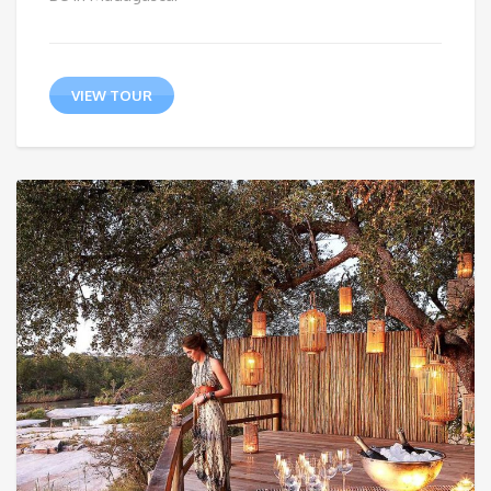
VIEW TOUR