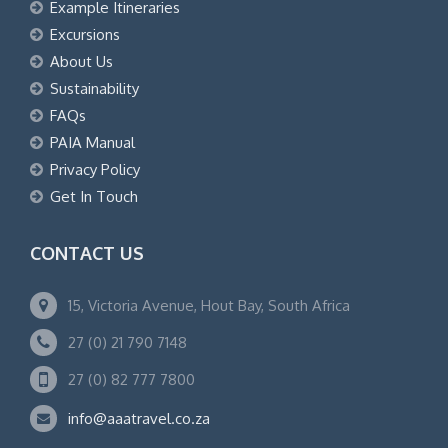
Example Itineraries
Excursions
About Us
Sustainability
FAQs
PAIA Manual
Privacy Policy
Get In Touch
CONTACT US
15, Victoria Avenue, Hout Bay, South Africa
27 (0) 21 790 7148
27 (0) 82 777 7800
info@aaatravel.co.za