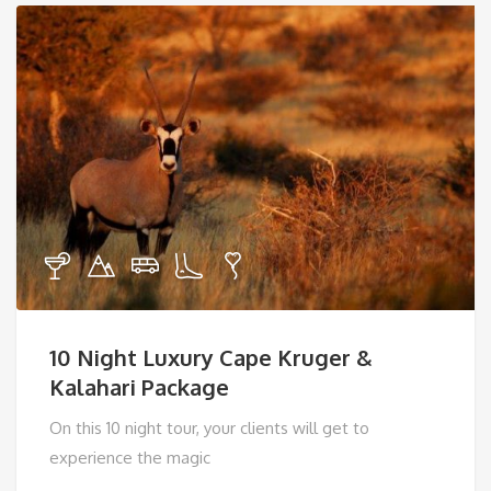
10 Night Luxury Cape Kruger &
Kalahari Package
On this 10 night tour, your clients will get to
experience the magic