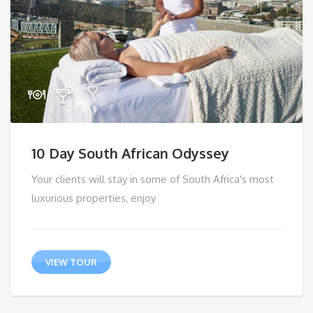
10 Day South African Odyssey
Your clients will stay in some of South Africa's most
luxurious properties, enjoy
VIEW TOUR