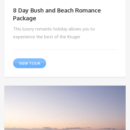
8 Day Bush and Beach Romance
Package
This luxury romantic holiday allows you to
experience the best of the Kruger
VIEW TOUR