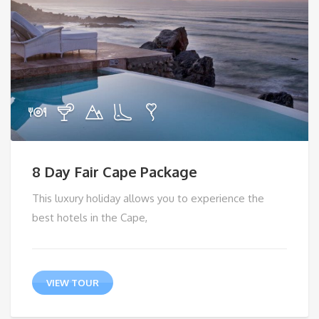
8 Day Fair Cape Package
This luxury holiday allows you to experience the
best hotels in the Cape,
VIEW TOUR