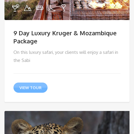
9 Day Luxury Kruger & Mozambique
Package
On this luxury safari, your clients will enjoy a safari in
the Sabi
VIEW TOUR