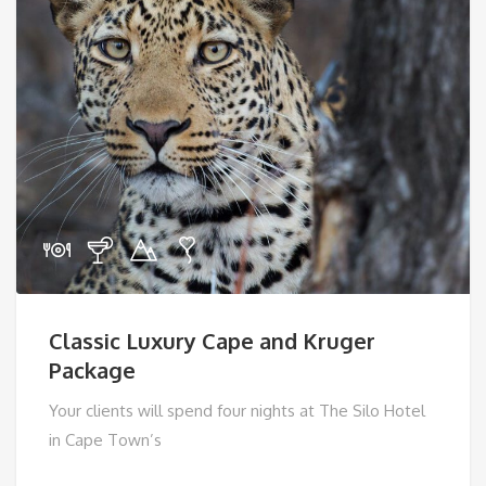
Classic Luxury Cape and Kruger
Package
Your clients will spend four nights at The Silo Hotel
in Cape Town’s