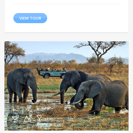
VIEW TOUR