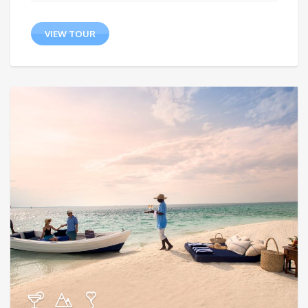
VIEW TOUR