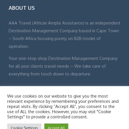
ABOUT US
AAA Travel (African Ample Assistance) is an independent
Destination Management Company based in Cape Town
– South Africa focusing purely on B2B model of
operation.
Your one-stop shop Destination Management Company
for all your clients travel needs – We take care of
everything from touch down to departure.
We use cookies on our website to give you the most
relevant experience by remembering your preferences and
repeat visits. By clicking “Accept All”, you consent to the
© Adventure Tours 2015 All Rights Reserved Site Map
use of ALL the cookies. However, you may visit "Cookie
Disclaimer
Settings" to provide a controlled consent.
Cookie Settings
Accept All