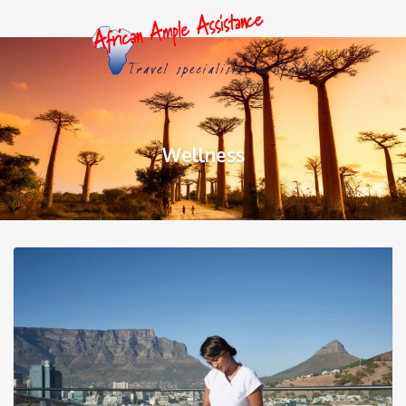
Wellness