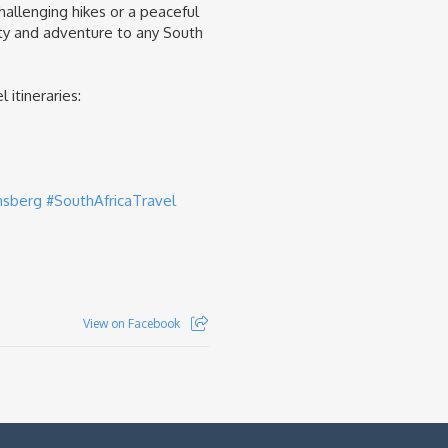
hallenging hikes or a peaceful
ty and adventure to any South
 itineraries:
nsberg
#SouthAfricaTravel
View on Facebook