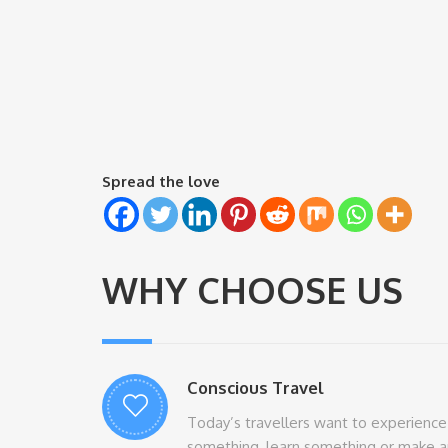
Spread the love
WHY CHOOSE US
Conscious Travel
Today’s travellers want to experience
something, learn something or make a