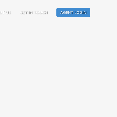
UT US
GET IN TOUCH
AGENT LOGIN