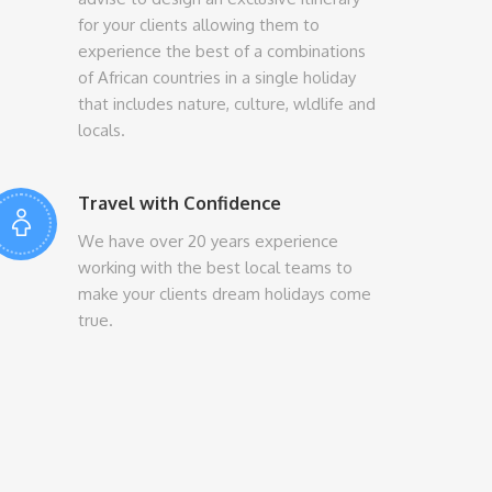
for your clients allowing them to
experience the best of a combinations
of African countries in a single holiday
that includes nature, culture, wldlife and
locals.
Travel with Confidence
We have over 20 years experience
working with the best local teams to
make your clients dream holidays come
true.