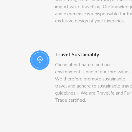
impact while travelling. Our knowledg
and experience is indispensable for th
exclusive design of your itineraries.
Travel Sustainably
Caring about nature and our
environment is one of our core values.
We therefore promote sustainable
travel and adhere to sustainable trave
guidelines – We are Travelife and Fair
Trade certified.