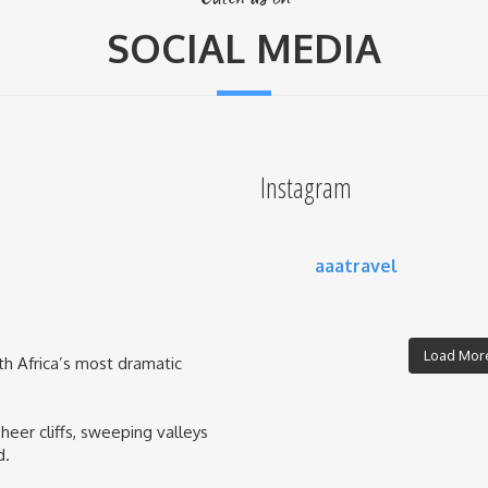
SOCIAL MEDIA
Instagram
aaatravel
Load More
th Africa’s most dramatic
eer cliffs, sweeping valleys
d.