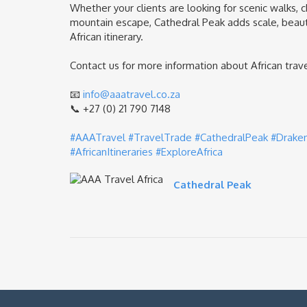
Whether your clients are looking for scenic walks, c
mountain escape, Cathedral Peak adds scale, beau
African itinerary.
Contact us for more information about African travel
📧
info@aaatravel.co.za
📞 +27 (0) 21 790 7148
#AAATravel
#TravelTrade
#CathedralPeak
#Drake
#AfricanItineraries
#ExploreAfrica
Cathedral Peak