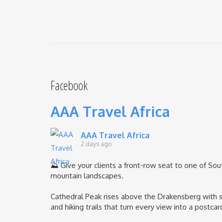
Facebook
AAA Travel Africa
AAA Travel Africa
2 days ago
⛰️ Give your clients a front-row seat to one of Sou
mountain landscapes.
Cathedral Peak rises above the Drakensberg with sh
and hiking trails that turn every view into a postcar