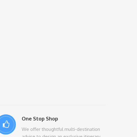
One Stop Shop
We offer thoughtful multi-destination
advise to design an exclusive itinerary