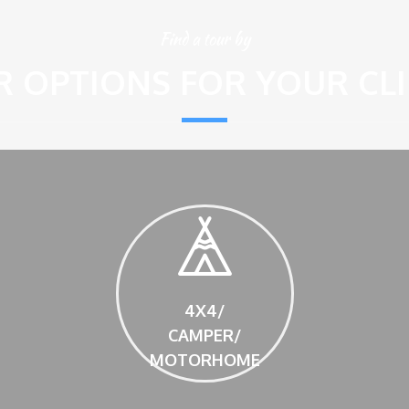
Find a tour by
 OPTIONS FOR YOUR CL
4X4/
CAMPER/
MOTORHOME