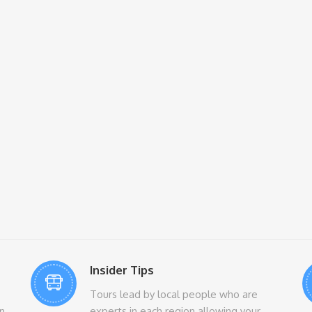
Insider Tips
Tours lead by local people who are
n
experts in each region allowing your