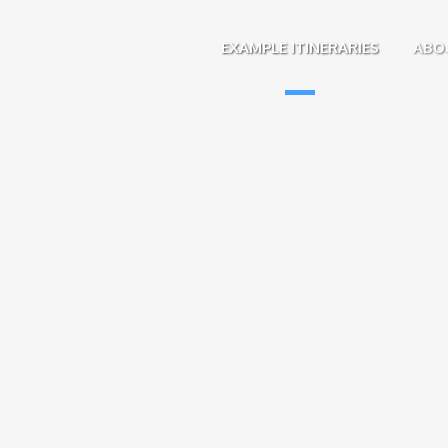
EXAMPLE ITINERARIES
ABO