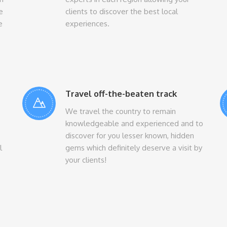
e
clients to discover the best local
e
experiences.
Travel off-the-beaten track
We travel the country to remain
knowledgeable and experienced and to
discover for you lesser known, hidden
l
gems which definitely deserve a visit by
your clients!