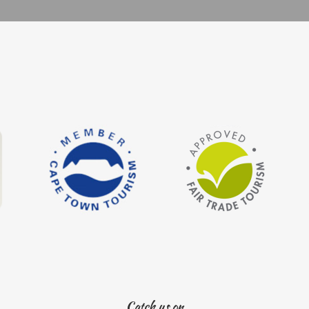
Catch us on