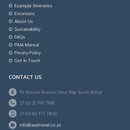
Example Itineraries
Excursions
About Us
Sustainability
FAQs
PAIA Manual
Privacy Policy
Get In Touch
CONTACT US
15, Victoria Avenue, Hout Bay, South Africa
27 (0) 21 790 7148
27 (0) 82 777 7800
info@aaatravel.co.za