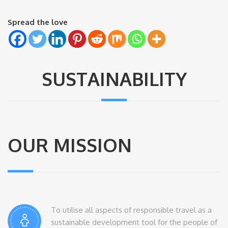
Spread the love
SUSTAINABILITY
OUR MISSION
To utilise all aspects of responsible travel as a
sustainable development tool for the people of