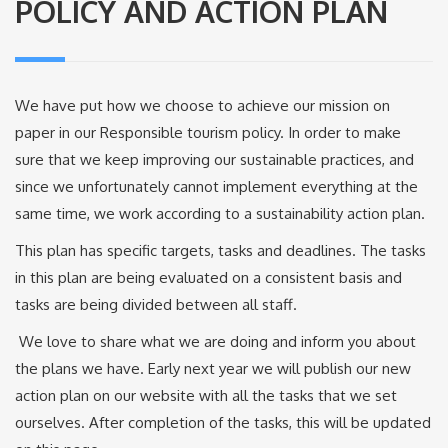
POLICY AND ACTION PLAN
We have put how we choose to achieve our mission on
paper in our Responsible tourism policy. In order to make
sure that we keep improving our sustainable practices, and
since we unfortunately cannot implement everything at the
same time, we work according to a sustainability action plan.
This plan has specific targets, tasks and deadlines. The tasks
in this plan are being evaluated on a consistent basis and
tasks are being divided between all staff.
We love to share what we are doing and inform you about
the plans we have. Early next year we will publish our new
action plan on our website with all the tasks that we set
ourselves. After completion of the tasks, this will be updated