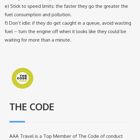
e) Stick to speed limits: the faster they go the greater the
fuel consumption and pollution.
f) Don’t idle: if they do get caught in a queue, avoid wasting
fuel – turn the engine off when it looks like they could be
waiting for more than a minute.
THE CODE
AAA Travel is a Top Member of The Code of conduct