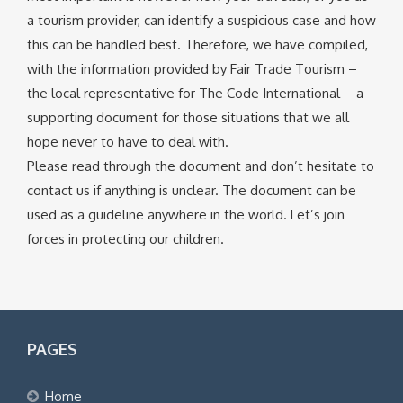
a tourism provider, can identify a suspicious case and how
this can be handled best. Therefore, we have compiled,
with the information provided by Fair Trade Tourism –
the local representative for The Code International – a
supporting document for those situations that we all
hope never to have to deal with.
Please read through the document and don’t hesitate to
contact us if anything is unclear. The document can be
used as a guideline anywhere in the world. Let’s join
forces in protecting our children.
PAGES
Home