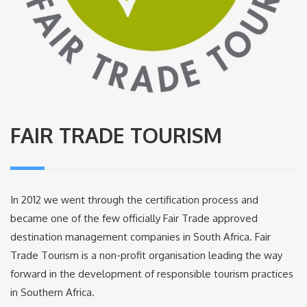
FAIR TRADE TOURISM
In 2012 we went through the certification process and
became one of the few officially Fair Trade approved
destination management companies in South Africa. Fair
Trade Tourism is a non-profit organisation leading the way
forward in the development of responsible tourism practices
in Southern Africa.