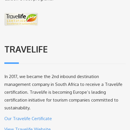
TRAVELIFE
In 2017, we became the 2nd inbound destination
management company in South Africa to receive a Travelife
certification. Travelife is becoming Europe’s leading
certification initiative for tourism companies committed to
sustainability.
Our Travelife Certificate
View Travelife Website