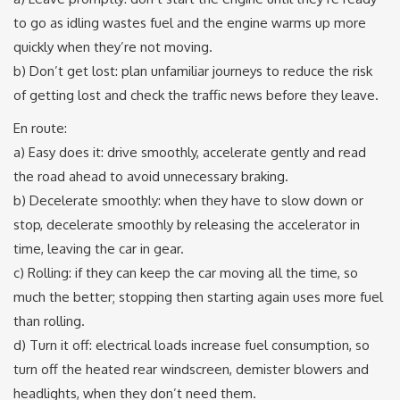
to go as idling wastes fuel and the engine warms up more
quickly when they’re not moving.
b) Don’t get lost: plan unfamiliar journeys to reduce the risk
of getting lost and check the traffic news before they leave.
En route:
a) Easy does it: drive smoothly, accelerate gently and read
the road ahead to avoid unnecessary braking.
b) Decelerate smoothly: when they have to slow down or
stop, decelerate smoothly by releasing the accelerator in
time, leaving the car in gear.
c) Rolling: if they can keep the car moving all the time, so
much the better; stopping then starting again uses more fuel
than rolling.
d) Turn it off: electrical loads increase fuel consumption, so
turn off the heated rear windscreen, demister blowers and
headlights, when they don’t need them.