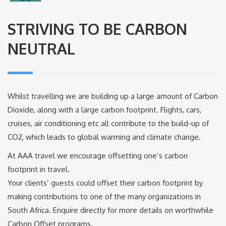
STRIVING TO BE CARBON
NEUTRAL
Whilst travelling we are building up a large amount of Carbon
Dioxide, along with a large carbon footprint. Flights, cars,
cruises, air conditioning etc all contribute to the build-up of
CO2, which leads to global warming and climate change.
At AAA travel we encourage offsetting one’s carbon
footprint in travel.
Your clients’ guests could offset their carbon footprint by
making contributions to one of the many organizations in
South Africa. Enquire directly for more details on worthwhile
Carbon Offset programs.