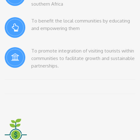
southern Africa
To benefit the local communities by educating
and empowering them
To promote integration of visiting tourists within
communities to facilitate growth and sustainable
partnerships.