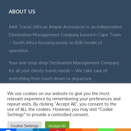
ABOUT US
AAA Travel (African Ample Assistance) is an independent
Destination Management Company based in Cape Town
– South Africa focusing purely on B2B model of
operation.
Your one-stop shop Destination Management Company
for all your clients travel needs – We take care of
everything from touch down to departure.
We use cookies on our website to give you the most
relevant experience by remembering your preferences and
repeat visits. By clicking “Accept All”, you consent to the
use of ALL the cookies. However, you may visit "Cookie
© Adventure Tours 2015 All Rights Reserved Site Map
Settings" to provide a controlled consent.
Disclaimer
Cookie Settings
Accept All