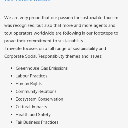
We are very proud that our passion for sustainable tourism
was recognized, but also that more and more agents and
tour operators worldwide are following in our footsteps to
prove their commitment to sustainability.
Travelife focuses on a full range of sustainability and
Corporate Social Responsibility themes and issues:
Greenhouse Gas Emissions
Labour Practices
Human Rights
Community Relations
Ecosystem Conservation
Cultural Impacts
Health and Safety
Fair Business Practices