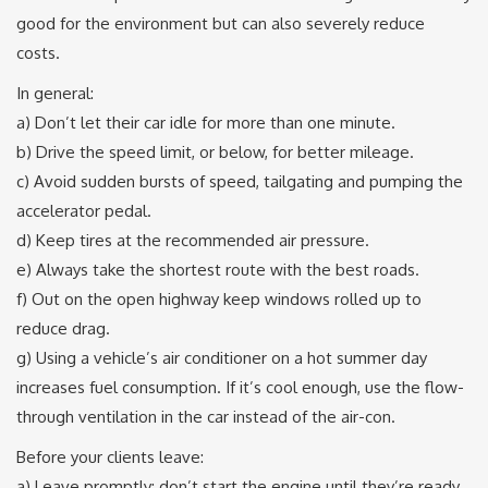
good for the environment but can also severely reduce
costs.
In general:
a) Don’t let their car idle for more than one minute.
b) Drive the speed limit, or below, for better mileage.
c) Avoid sudden bursts of speed, tailgating and pumping the
accelerator pedal.
d) Keep tires at the recommended air pressure.
e) Always take the shortest route with the best roads.
f) Out on the open highway keep windows rolled up to
reduce drag.
g) Using a vehicle’s air conditioner on a hot summer day
increases fuel consumption. If it’s cool enough, use the flow-
through ventilation in the car instead of the air-con.
Before your clients leave:
a) Leave promptly: don’t start the engine until they’re ready