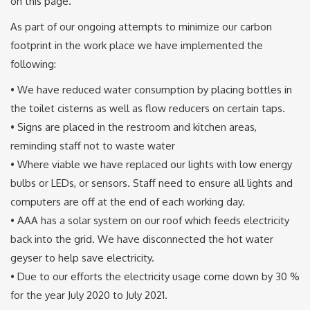
on this page.
As part of our ongoing attempts to minimize our carbon
footprint in the work place we have implemented the
following:
• We have reduced water consumption by placing bottles in
the toilet cisterns as well as flow reducers on certain taps.
• Signs are placed in the restroom and kitchen areas,
reminding staff not to waste water
• Where viable we have replaced our lights with low energy
bulbs or LEDs, or sensors. Staff need to ensure all lights and
computers are off at the end of each working day.
• AAA has a solar system on our roof which feeds electricity
back into the grid. We have disconnected the hot water
geyser to help save electricity.
• Due to our efforts the electricity usage come down by 30 %
for the year July 2020 to July 2021.