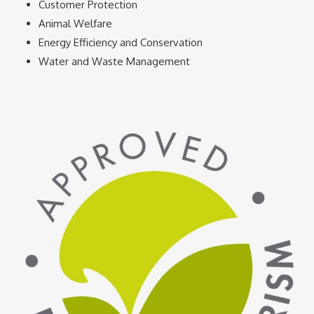
Customer Protection
Animal Welfare
Energy Efficiency and Conservation
Water and Waste Management