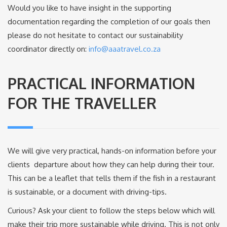
Would you like to have insight in the supporting
documentation regarding the completion of our goals then
please do not hesitate to contact our sustainability
coordinator directly on:
info@aaatravel.co.za
PRACTICAL INFORMATION
FOR THE TRAVELLER
We will give very practical, hands-on information before your
clients departure about how they can help during their tour.
This can be a leaflet that tells them if the fish in a restaurant
is sustainable, or a document with driving-tips.
Curious? Ask your client to follow the steps below which will
make their trip more sustainable while driving. This is not only