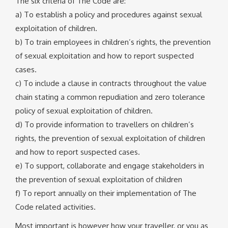
The six criteria of The Code are:
a) To establish a policy and procedures against sexual
exploitation of children.
b) To train employees in children’s rights, the prevention
of sexual exploitation and how to report suspected
cases.
c) To include a clause in contracts throughout the value
chain stating a common repudiation and zero tolerance
policy of sexual exploitation of children.
d) To provide information to travellers on children’s
rights, the prevention of sexual exploitation of children
and how to report suspected cases.
e) To support, collaborate and engage stakeholders in
the prevention of sexual exploitation of children
f) To report annually on their implementation of The
Code related activities.
Most important is however how your traveller, or you as