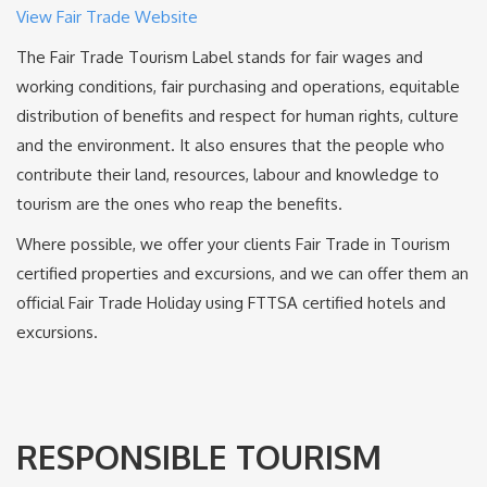
View Fair Trade Website
The Fair Trade Tourism Label stands for fair wages and
working conditions, fair purchasing and operations, equitable
distribution of benefits and respect for human rights, culture
and the environment. It also ensures that the people who
contribute their land, resources, labour and knowledge to
tourism are the ones who reap the benefits.
Where possible, we offer your clients Fair Trade in Tourism
certified properties and excursions, and we can offer them an
official Fair Trade Holiday using FTTSA certified hotels and
excursions.
RESPONSIBLE TOURISM