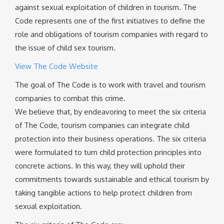
against sexual exploitation of children in tourism. The
Code represents one of the first initiatives to define the
role and obligations of tourism companies with regard to
the issue of child sex tourism.
View The Code Website
The goal of The Code is to work with travel and tourism
companies to combat this crime.
We believe that, by endeavoring to meet the six criteria
of The Code, tourism companies can integrate child
protection into their business operations. The six criteria
were formulated to turn child protection principles into
concrete actions. In this way, they will uphold their
commitments towards sustainable and ethical tourism by
taking tangible actions to help protect children from
sexual exploitation.