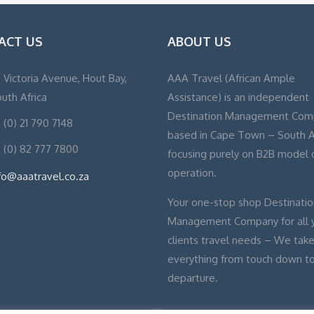
ACT US
ABOUT US
, Victoria Avenue, Hout Bay,
AAA Travel (African Ample
uth Africa
Assistance) is an independent
Destination Management Com
 (0) 21 790 7148
based in Cape Town – South A
 (0) 82 777 7800
focusing purely on B2B model 
operation.
fo@aaatravel.co.za
Your one-stop shop Destinatio
Management Company for all 
clients travel needs – We take
everything from touch down t
departure.