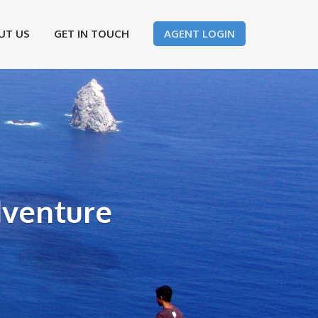
UT US
GET IN TOUCH
AGENT LOGIN
dventure