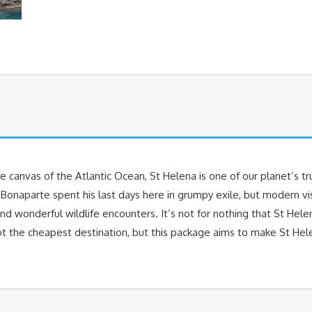
e canvas of the Atlantic Ocean, St Helena is one of our planet’s trul
n Bonaparte spent his last days here in grumpy exile, but modern v
 and wonderful wildlife encounters. It’s not for nothing that St He
not the cheapest destination, but this package aims to make St He