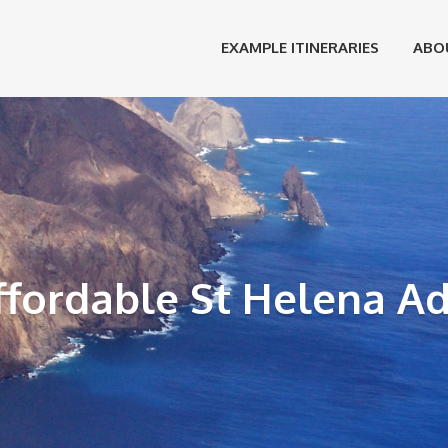
EXAMPLE ITINERARIES
ABO
ffordable St Helena A