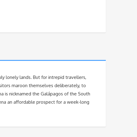
y lonely lands. But for intrepid travellers,
isitors maroon themselves deliberately, to
lena is nicknamed the Galápagos of the South
lena an affordable prospect for a week-long