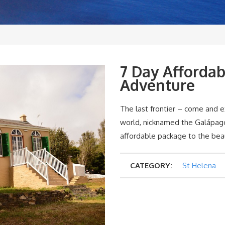
7 Day Affordab
Adventure
The last frontier – come and e
world, nicknamed the Galápagos
affordable package to the beau
CATEGORY:
St Helena