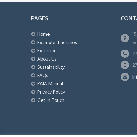
PAGES
CONT
Home
15
Example Itineraries
So
Excursions
27
About Us
27
Sustainability
FAQs
in
PAIA Manual
Privacy Policy
Get In Touch