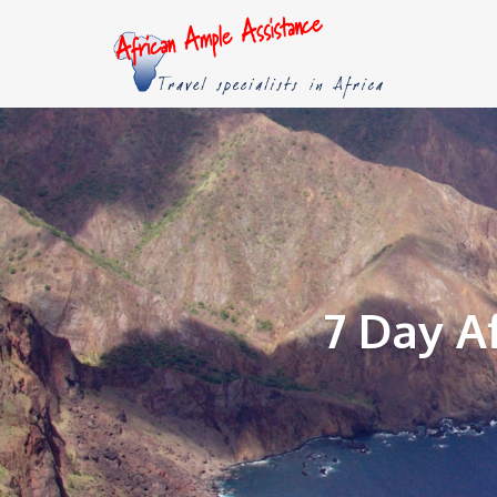
7 Day A