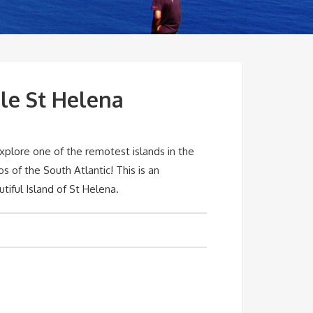
le St Helena
xplore one of the remotest islands in the
 of the South Atlantic! This is an
tiful Island of St Helena.