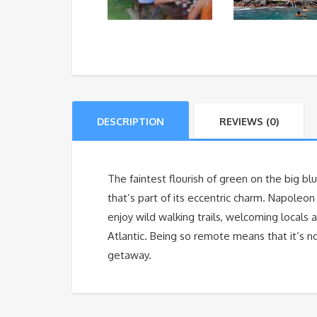
DESCRIPTION
REVIEWS (0)
The faintest flourish of green on the big blu
that’s part of its eccentric charm. Napoleo
enjoy wild walking trails, welcoming locals
Atlantic. Being so remote means that it’s 
getaway.