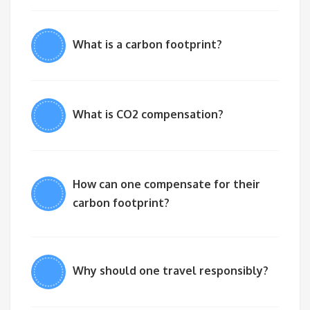
What is a carbon footprint?
What is CO2 compensation?
How can one compensate for their
carbon footprint?
Why should one travel responsibly?