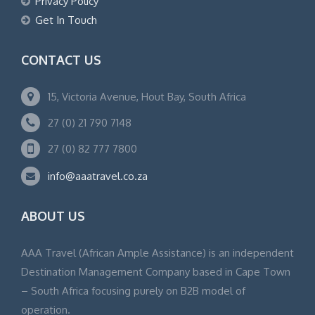
Privacy Policy
Get In Touch
CONTACT US
15, Victoria Avenue, Hout Bay, South Africa
27 (0) 21 790 7148
27 (0) 82 777 7800
info@aaatravel.co.za
ABOUT US
AAA Travel (African Ample Assistance) is an independent
Destination Management Company based in Cape Town
– South Africa focusing purely on B2B model of
operation.