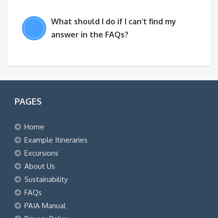
What should I do if I can’t find my
answer in the FAQs?
PAGES
Home
Example Itineraries
Excursions
About Us
Sustainability
FAQs
PAIA Manual