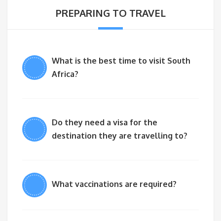
PREPARING TO TRAVEL
What is the best time to visit South
Africa?
Do they need a visa for the
destination they are travelling to?
What vaccinations are required?