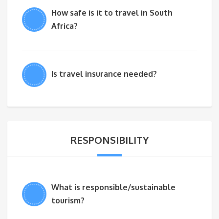
How safe is it to travel in South
Africa?
Is travel insurance needed?
RESPONSIBILITY
What is responsible/sustainable
tourism?