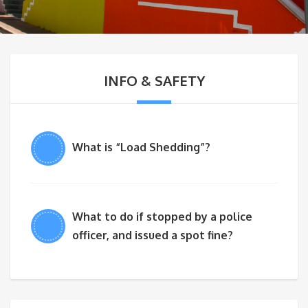
INFO & SAFETY
What is “Load Shedding”?
What to do if stopped by a police
officer, and issued a spot fine?