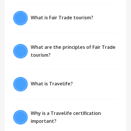
What is Fair Trade tourism?
What are the principles of Fair Trade
tourism?
What is Travelife?
Why is a Travelife certification
important?