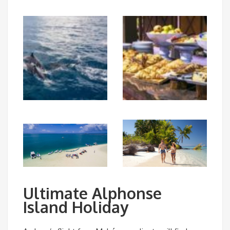
Ultimate Alphonse
Island Holiday