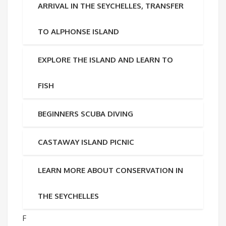
ARRIVAL IN THE SEYCHELLES, TRANSFER
TO ALPHONSE ISLAND
EXPLORE THE ISLAND AND LEARN TO
FISH
BEGINNERS SCUBA DIVING
CASTAWAY ISLAND PICNIC
LEARN MORE ABOUT CONSERVATION IN
THE SEYCHELLES
F