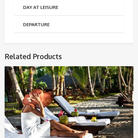
DAY AT LEISURE
DEPARTURE
Related Products