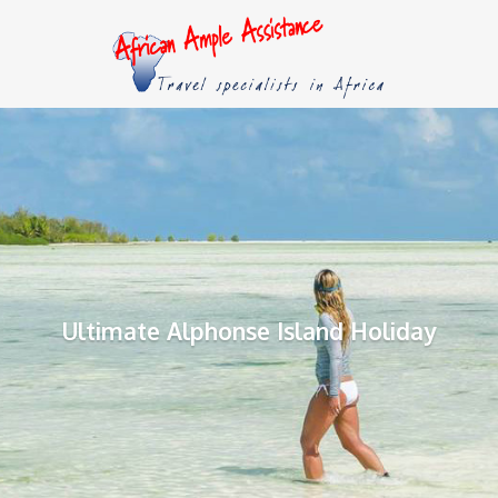
Ultimate Alphonse Island Holiday