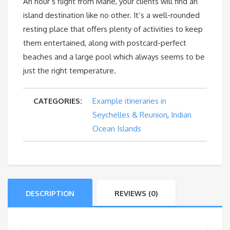
An hour’s flight from Mahé, your clients will find an
island destination like no other. It’s a well-rounded
resting place that offers plenty of activities to keep
them entertained, along with postcard-perfect
beaches and a large pool which always seems to be
just the right temperature.
CATEGORIES:
Example itineraries in
Seychelles & Reunion
,
Indian
Ocean Islands
DESCRIPTION
REVIEWS (0)