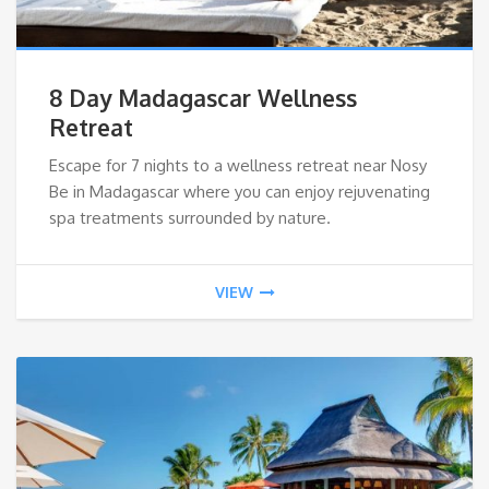
8 Day Madagascar Wellness
Retreat
Escape for 7 nights to a wellness retreat near Nosy
Be in Madagascar where you can enjoy rejuvenating
spa treatments surrounded by nature.
VIEW