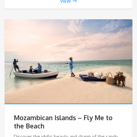
VIEW
Mozambican Islands – Fly Me to
the Beach
Discover the idyllic beauty and charm of the sandy