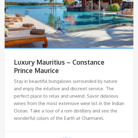
Luxury Mauritius – Constance
Prince Maurice
Stay in beautiful bungalows surrounded by nature
and enjoy the intuitive and discreet service. The
perfect place to relax and unwind. Savor delicious
wines from the most extensive wine list in the Indian
Ocean. Take a tour of a rum distillery and see the
wonderful colors of the Earth at Charmarel.