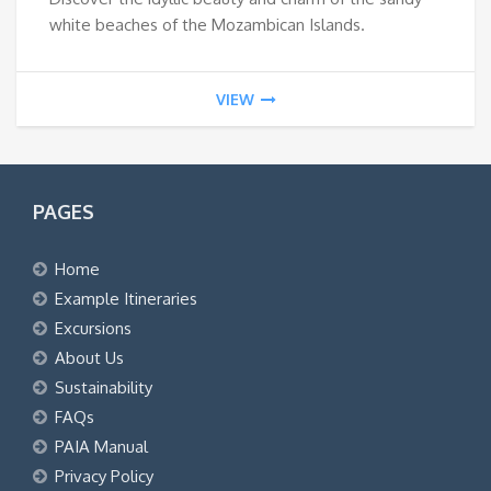
white beaches of the Mozambican Islands.
VIEW
PAGES
Home
Example Itineraries
Excursions
About Us
Sustainability
FAQs
PAIA Manual
Privacy Policy