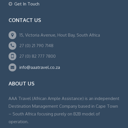
Get In Touch
CONTACT US
15, Victoria Avenue, Hout Bay, South Africa
27 (0) 21 790 7148
27 (0) 82 777 7800
info@aaatravel.co.za
ABOUT US
AAA Travel (African Ample Assistance) is an independent
Destination Management Company based in Cape Town
– South Africa focusing purely on B2B model of
operation.