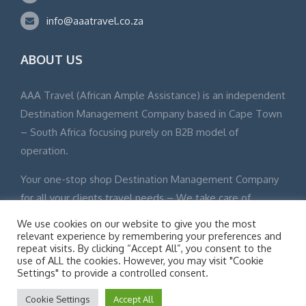
info@aaatravel.co.za
ABOUT US
AAA Travel (African Ample Assistance) is an independent
Destination Management Company based in Cape Town
– South Africa focusing purely on B2B model of
operation.
Your one-stop shop Destination Management Company
for all your clients travel needs – We take care of
everything from touch down to departure.
We use cookies on our website to give you the most
relevant experience by remembering your preferences and
repeat visits. By clicking “Accept All”, you consent to the
use of ALL the cookies. However, you may visit "Cookie
Settings" to provide a controlled consent.
© Adventure Tours 2015 All Rights Reserved Site Map
Cookie Settings
Accept All