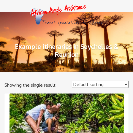
Example itineraries in Seychelles &
Reunion
Showing the single result