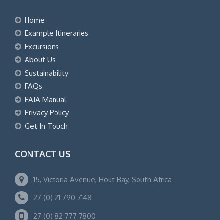
Home
Example Itineraries
Excursions
About Us
Sustainability
FAQs
PAIA Manual
Privacy Policy
Get In Touch
CONTACT US
15, Victoria Avenue, Hout Bay, South Africa
27 (0) 21 790 7148
27 (0) 82 777 7800