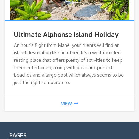
Ultimate Alphonse Island Holiday
An hour’s flight from Mahé, your clients will find an
island destination like no other. It’s a well-rounded
resting place that offers plenty of activities to keep
them entertained, along with postcard-perfect
beaches and a large pool which always seems to be
just the right temperature.
VIEW
PAGES