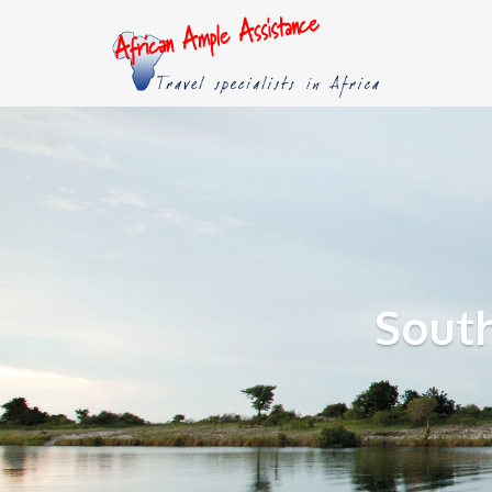
South