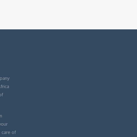
pany
frica
of
n
your
 care of