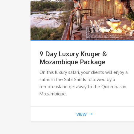
9 Day Luxury Kruger &
Mozambique Package
On this luxury safari, your clients will enjoy a
safari in the Sabi Sands followed by a
remote island getaway to the Quirimbas in
Mozambique.
VIEW