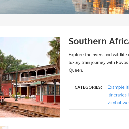
Southern Afric
Explore the rivers and wildlife
luxury train journey with Rovos
Queen.
CATEGORIES:
Example it
itineraries
Zimbabwe