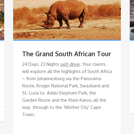
The Grand South African Tour
24 Days, 23 Nights
self-drive
. Your clients
will explore all the highlights of South Africa
– from Johannesburg via the Panorama
Route, Kruger National Park, Swaziland and
St. Lucia to Addo Elephant Park, the
Garden Route and the Klein Karoo, all the
way through to the ‘Mother City’ Cape
Town.