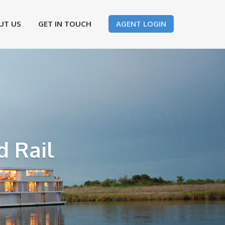
UT US
GET IN TOUCH
AGENT LOGIN
d Rail