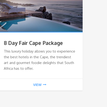
8 Day Fair Cape Package
This luxury holiday allows you to experience
the best hotels in the Cape, the trendiest
art and gourmet foodie delights that South
Africa has to offer.
VIEW