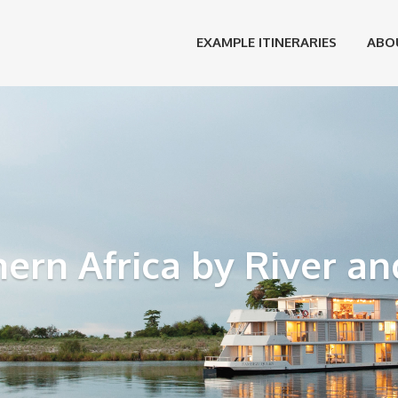
EXAMPLE ITINERARIES
ABO
ern Africa by River an