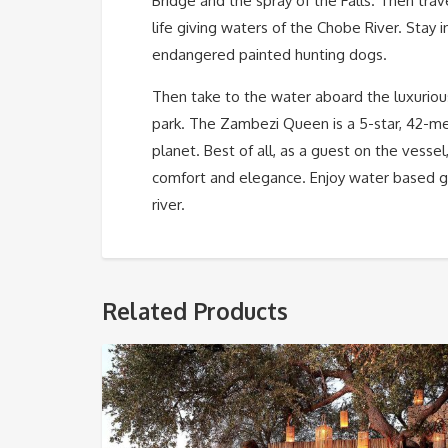
Bridge and the spray of the Falls. Then tra
life giving waters of the Chobe River. Stay i
endangered painted hunting dogs.
Then take to the water aboard the luxurio
park. The Zambezi Queen is a 5-star, 42-me
planet. Best of all, as a guest on the vessel
comfort and elegance. Enjoy water based g
river.
Related Products