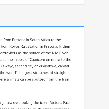
n from Pretoria in South Africa to the
rom Rovos Rail Station in Pretoria. It then
rtrekkers as the source of the Nile River
ses the Tropic of Capricorn en route to the
Bulawayo, second city of Zimbabwe, capital
 the world’s longest stretches of straight
where animals can be spotted from the train
igh tea overlooking the iconic Victoria Falls