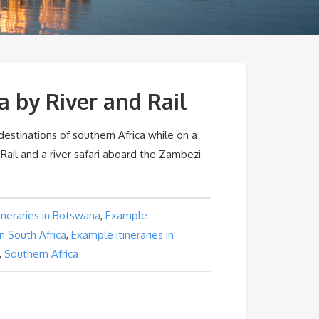
a by River and Rail
 destinations of southern Africa while on a
 Rail and a river safari aboard the Zambezi
ineraries in Botswana
,
Example
 in South Africa
,
Example itineraries in
,
Southern Africa