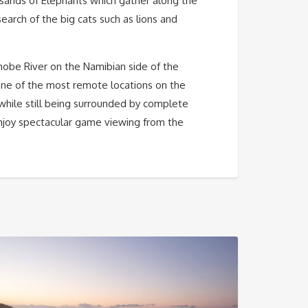
ousands of Elephants which gather along the
search of the big cats such as lions and
obe River on the Namibian side of the
 one of the most remote locations on the
y while still being surrounded by complete
njoy spectacular game viewing from the