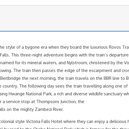
 the style of a bygone era when they board the luxurious Rovos Trai
lls. This three-night adventure begins with the train’s departure f
amed for its mineral waters, and Nylstroom, christened by the Voo
lowing. The train then passes the edge of the escarpment and cros
Beitbridge the next morning, the train travels on the BBR line to 
e country. The following day sees the train travelling along one of
rsing Hwange National Park, a rich and diverse wildlife sanctuary 
r a service stop at Thompsons Junction, the
alls on the mighty Zambezi River.
colonial style Victoria Falls Hotel where they can enjoy a delicious h