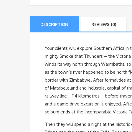
DESCRIPTION
REVIEWS (0)
Your clients will explore Southern Africa in
mighty Smoke that Thunders – the Victoria Fa
winds its way north through Warmbaths, so n
as the town’s river happened to be north f
border with Zimbabwe. After formalities at 
of Matabeleland and industrial capital of th
railway line – 114 kilometres – before trave
and a game drive excursion is enjoyed. Afte
sojourn ends at the incomparable Victoria F
Then they will spend a night at the historic 