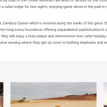
vel by road to the Chobe National Park which is famous for the th
n a safari lodge for two nights, enjoying game drives in the park in 
us Zambezi Queen which is moored along the banks of the great Ch
tre long luxury houseboat offering unparalleled sophistication in
, they will enjoy a truly unique and adventurous river safari holida
ame viewing where they get up close to bathing elephants and e