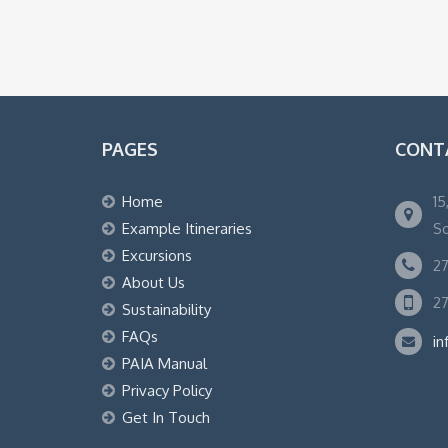
PAGES
CONT
Home
15
Example Itineraries
So
Excursions
27
About Us
27
Sustainability
FAQs
in
PAIA Manual
Privacy Policy
Get In Touch