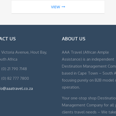
VIEW
ACT US
ABOUT US
, Victoria Avenue, Hout Bay,
AAA Travel (African Ample
uth Africa
Assistance) is an independent
Destination Management Com
 (0) 21 790 7148
based in Cape Town – South A
 (0) 82 777 7800
focusing purely on B2B model 
operation.
fo@aaatravel.co.za
Your one-stop shop Destinatio
Management Company for all 
clients travel needs – We take