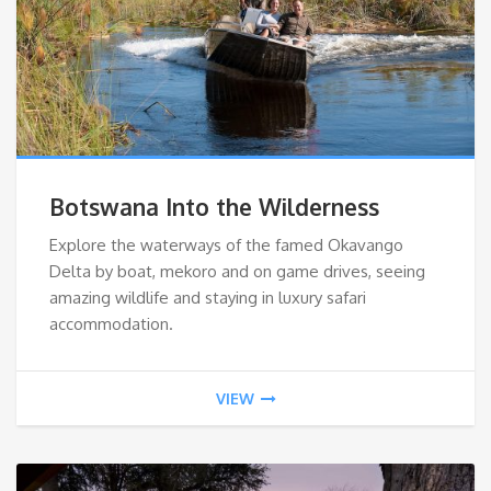
Botswana Into the Wilderness
Explore the waterways of the famed Okavango
Delta by boat, mekoro and on game drives, seeing
amazing wildlife and staying in luxury safari
accommodation.
VIEW