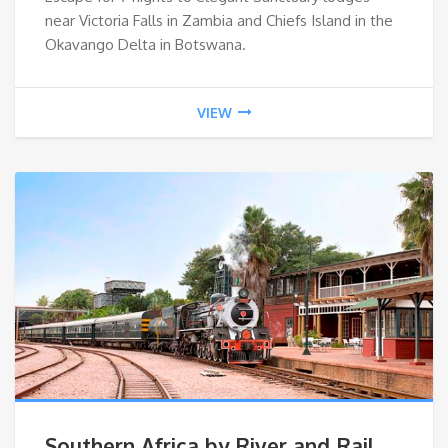
near Victoria Falls in Zambia and Chiefs Island in the
Okavango Delta in Botswana.
VIEW
Southern Africa by River and Rail