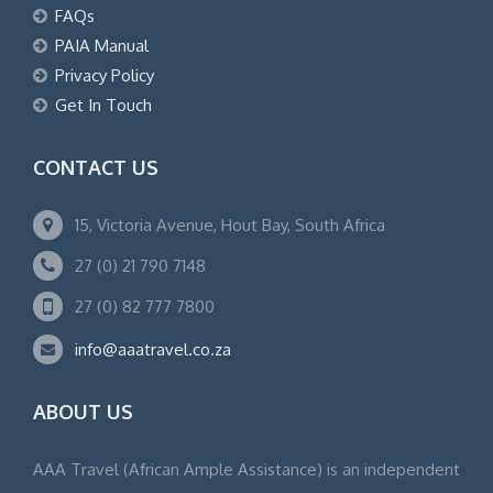
FAQs
PAIA Manual
Privacy Policy
Get In Touch
CONTACT US
15, Victoria Avenue, Hout Bay, South Africa
27 (0) 21 790 7148
27 (0) 82 777 7800
info@aaatravel.co.za
ABOUT US
AAA Travel (African Ample Assistance) is an independent