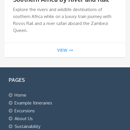
Explore the rivers and wildlife destinations of
southern Africa while on a luxury train journey with
Rovos Rail and a river safari aboard the Zambezi
Queen.
VIEW
PAGES
Home
Example Itineraries
Excursions
About Us
Sustainability