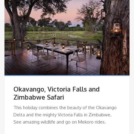
Okavango, Victoria Falls and
Zimbabwe Safari
This holiday combines the beauty of the Okavango
Delta and the mighty Victoria Falls in Zimbabwe.
See amazing wildlife and go on Mekoro rides.