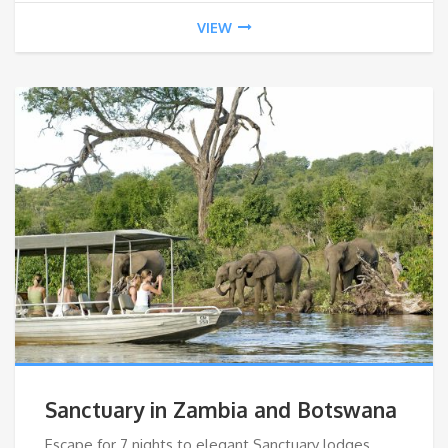
VIEW
Sanctuary in Zambia and Botswana
Escape for 7 nights to elegant Sanctuary lodges