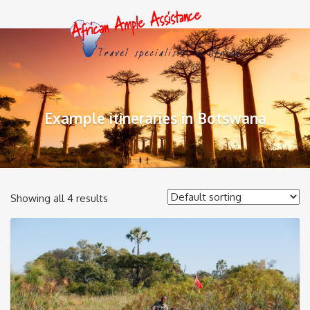
Example itineraries in Botswana
Showing all 4 results