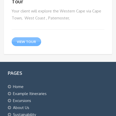
Tour
Your client will explore the Western Cape via Cape
Town, West Coast , Paternoster,
VIEW TOUR
PAGES
Home
Example Itineraries
Excursions
About Us
Sustainability