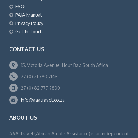
FAQs
PAIA Manual
Privacy Policy
Get In Touch
CONTACT US
15, Victoria Avenue, Hout Bay, South Africa
27 (0) 21 790 7148
27 (0) 82 777 7800
info@aaatravel.co.za
ABOUT US
AAA Travel (African Ample Assistance) is an independent