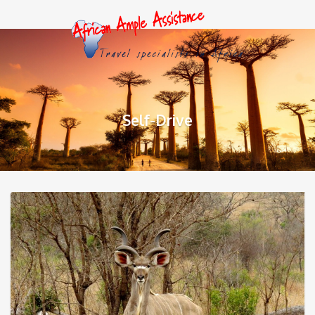
Self-Drive