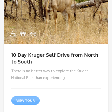
10 Day Kruger Self Drive from North
to South
There is no better way to explore the Kruger
National Park than experiencing
VIEW TOUR