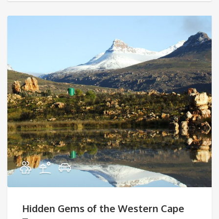
Hidden Gems of the Western Cape