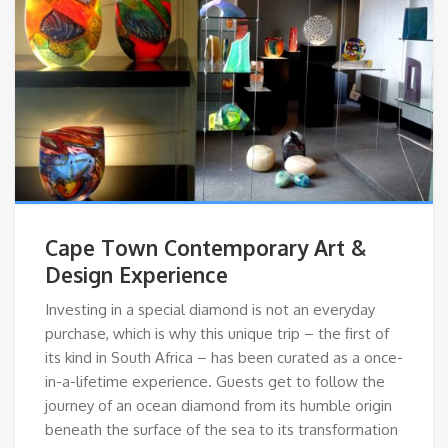
Cape Town Contemporary Art &
Design Experience
Investing in a special diamond is not an everyday
purchase, which is why this unique trip – the first of
its kind in South Africa – has been curated as a once-
in-a-lifetime experience. Guests get to follow the
journey of an ocean diamond from its humble origin
beneath the surface of the sea to its transformation