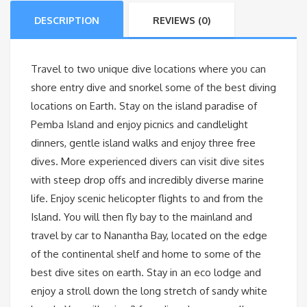
DESCRIPTION
REVIEWS (0)
Travel to two unique dive locations where you can
shore entry dive and snorkel some of the best diving
locations on Earth. Stay on the island paradise of
Pemba Island and enjoy picnics and candlelight
dinners, gentle island walks and enjoy three free
dives. More experienced divers can visit dive sites
with steep drop offs and incredibly diverse marine
life. Enjoy scenic helicopter flights to and from the
Island. You will then fly bay to the mainland and
travel by car to Nanantha Bay, located on the edge
of the continental shelf and home to some of the
best dive sites on earth. Stay in an eco lodge and
enjoy a stroll down the long stretch of sandy white