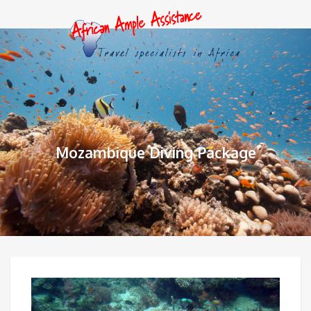
Mozambique Diving Package