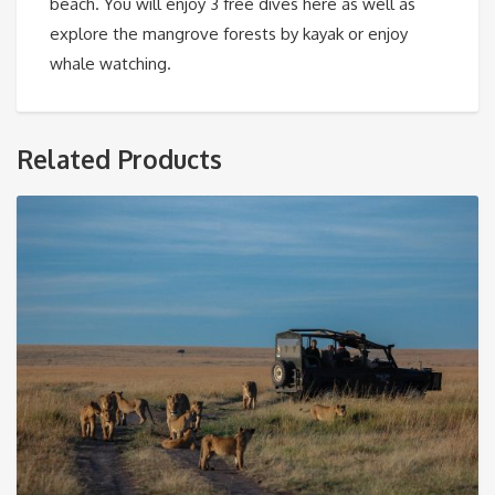
beach. You will enjoy 3 free dives here as well as
explore the mangrove forests by kayak or enjoy
whale watching.
Related Products