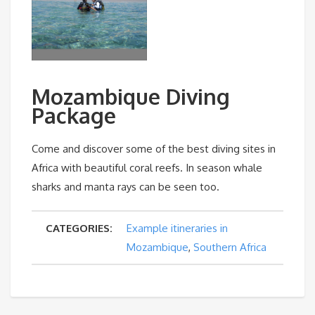
Mozambique Diving
Package
Come and discover some of the best diving sites in
Africa with beautiful coral reefs. In season whale
sharks and manta rays can be seen too.
CATEGORIES:
Example itineraries in
Mozambique
,
Southern Africa