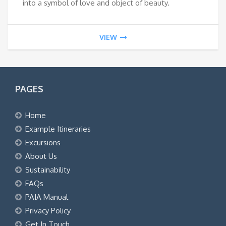
into a symbol of love and object of beauty.
VIEW
PAGES
Home
Example Itineraries
Excursions
About Us
Sustainability
FAQs
PAIA Manual
Privacy Policy
Get In Touch