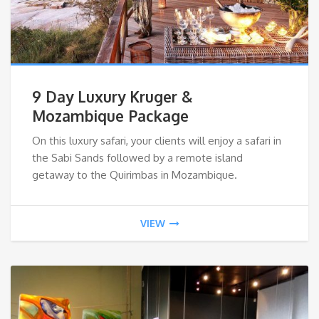
9 Day Luxury Kruger &
Mozambique Package
On this luxury safari, your clients will enjoy a safari in
the Sabi Sands followed by a remote island
getaway to the Quirimbas in Mozambique.
VIEW