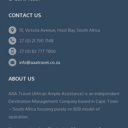
CONTACT US
15, Victoria Avenue, Hout Bay, South Africa
27 (0) 21 790 7148
27 (0) 82 777 7800
info@aaatravel.co.za
ABOUT US
AAA Travel (African Ample Assistance) is an independent
Destination Management Company based in Cape Town
– South Africa focusing purely on B2B model of
operation.