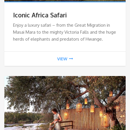
Iconic Africa Safari
Enjoy a luxury safari – from the Great Migration in
Masai Mara to the mighty Victoria Falls and the huge
herds of elephants and predators of Hwange.
VIEW