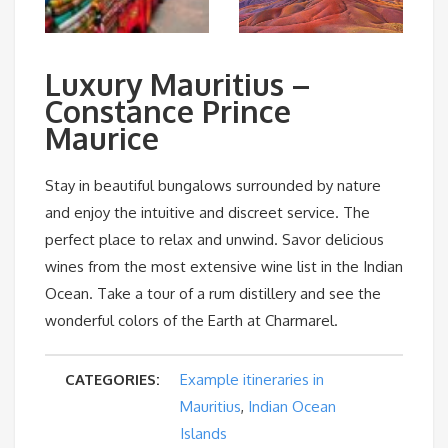
Luxury Mauritius –
Constance Prince
Maurice
Stay in beautiful bungalows surrounded by nature
and enjoy the intuitive and discreet service. The
perfect place to relax and unwind. Savor delicious
wines from the most extensive wine list in the Indian
Ocean. Take a tour of a rum distillery and see the
wonderful colors of the Earth at Charmarel.
CATEGORIES:
Example itineraries in
Mauritius
,
Indian Ocean
Islands