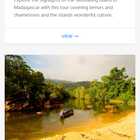
Madagascar with this tour covering lemurs and
chameleons and the islands wonderful culture.
VIEW