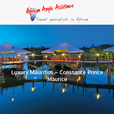
Luxury Mauritius – Constance Prince
Maurice