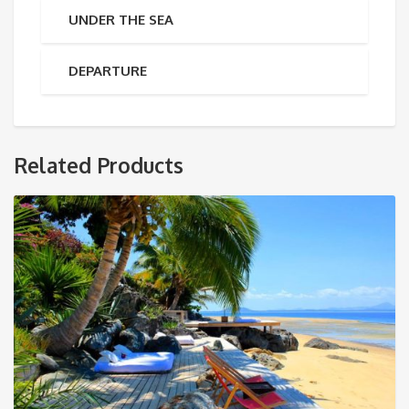
UNDER THE SEA
DEPARTURE
Related Products