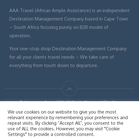
AAA Travel (African Ample Assistance) is an independent
Destination Management Company based in Cape Town
– South Africa focusing purely on B2B model of
operation.
Your one-stop shop Destination Management Company
for all your clients travel needs – We take care of
everything from touch down to departure.
© Adventure Tours 2015 All Rights Reserved Site Map
Disclaimer
We use cookies on our website to give you the most
relevant experience by remembering your preferences and
repeat visits. By clicking “Accept All”, you consent to the
use of ALL the cookies. However, you may visit "Cookie
Settings" to provide a controlled consent.