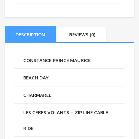
DESCRIPTION
REVIEWS (0)
CONSTANCE PRINCE MAURICE
BEACH DAY
CHARMAREL
LES CERFS VOLANTS – ZIP LINE CABLE
RIDE