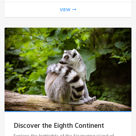
VIEW
Discover the Eighth Continent
Explore the highlights of the fascinating island of