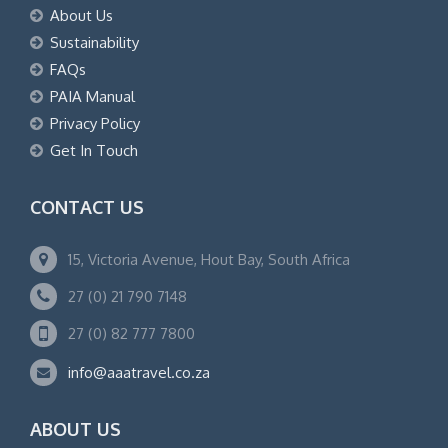
About Us
Sustainability
FAQs
PAIA Manual
Privacy Policy
Get In Touch
CONTACT US
15, Victoria Avenue, Hout Bay, South Africa
27 (0) 21 790 7148
27 (0) 82 777 7800
info@aaatravel.co.za
ABOUT US