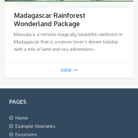
Madagascar Rainforest
Wonderland Package
Masoala is a remote magically beautiful rainforest in
Madagascar that is a nature lover’s dream holiday
with a mix of land and sea adventures.
VIEW
PAGES
Home
Example Itineraries
Excursions