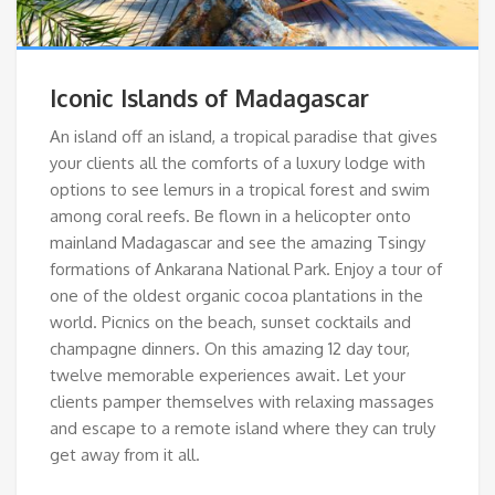
Iconic Islands of Madagascar
An island off an island, a tropical paradise that gives
your clients all the comforts of a luxury lodge with
options to see lemurs in a tropical forest and swim
among coral reefs. Be flown in a helicopter onto
mainland Madagascar and see the amazing Tsingy
formations of Ankarana National Park. Enjoy a tour of
one of the oldest organic cocoa plantations in the
world. Picnics on the beach, sunset cocktails and
champagne dinners. On this amazing 12 day tour,
twelve memorable experiences await. Let your
clients pamper themselves with relaxing massages
and escape to a remote island where they can truly
get away from it all.