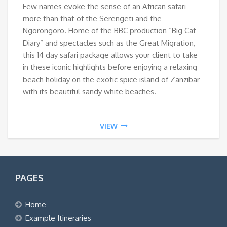
Few names evoke the sense of an African safari
more than that of the Serengeti and the
Ngorongoro. Home of the BBC production “Big Cat
Diary” and spectacles such as the Great Migration,
this 14 day safari package allows your client to take
in these iconic highlights before enjoying a relaxing
beach holiday on the exotic spice island of Zanzibar
with its beautiful sandy white beaches.
VIEW
PAGES
Home
Example Itineraries