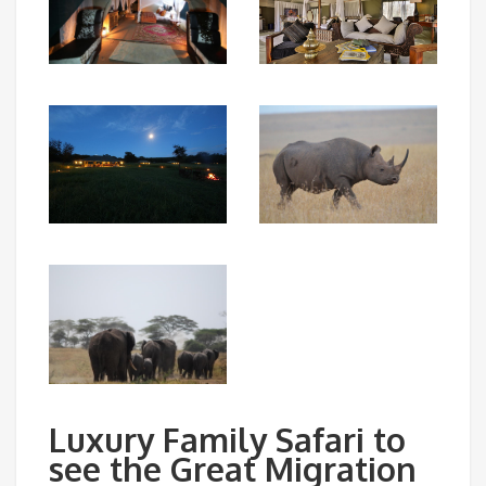
Luxury Family Safari to
see the Great Migration