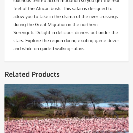
luxurious tented accommodation so you get the real
feel of the African bush. This safari is designed to
allow you to take in the drama of the river crossings
during the Great Migration in the northern
Serengeti. Delight in delicious dinners out under the
stars. Explore the region during exciting game drives
and while on guided walking safaris.
Related Products