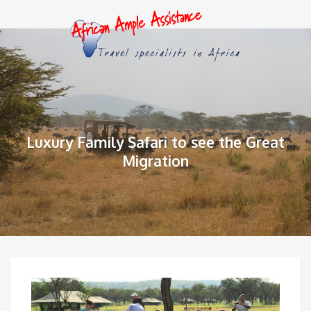
Luxury Family Safari to see the Great
Migration