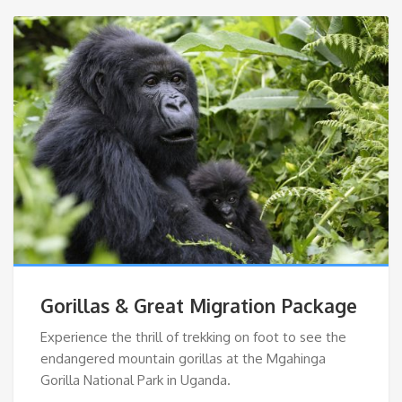
Gorillas & Great Migration Package
Experience the thrill of trekking on foot to see the
endangered mountain gorillas at the Mgahinga
Gorilla National Park in Uganda.