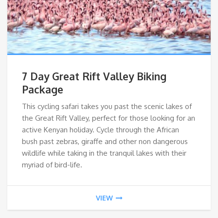
7 Day Great Rift Valley Biking
Package
This cycling safari takes you past the scenic lakes of
the Great Rift Valley, perfect for those looking for an
active Kenyan holiday. Cycle through the African
bush past zebras, giraffe and other non dangerous
wildlife while taking in the tranquil lakes with their
myriad of bird-life.
VIEW