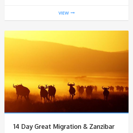
VIEW
14 Day Great Migration & Zanzibar