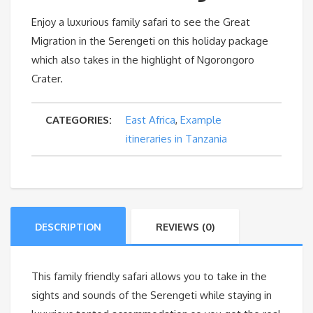
Enjoy a luxurious family safari to see the Great
Migration in the Serengeti on this holiday package
which also takes in the highlight of Ngorongoro
Crater.
CATEGORIES:
East Africa
,
Example
itineraries in Tanzania
DESCRIPTION
REVIEWS (0)
This family friendly safari allows you to take in the
sights and sounds of the Serengeti while staying in