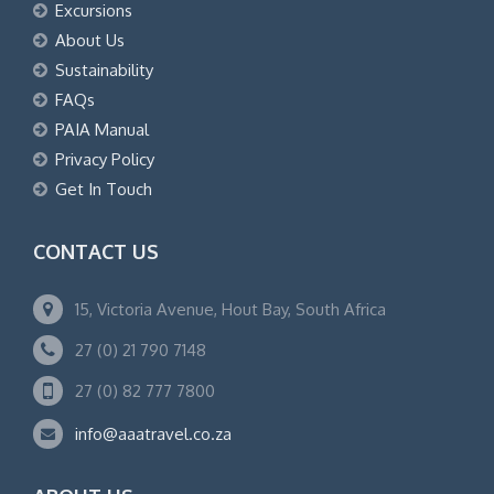
Excursions
About Us
Sustainability
FAQs
PAIA Manual
Privacy Policy
Get In Touch
CONTACT US
15, Victoria Avenue, Hout Bay, South Africa
27 (0) 21 790 7148
27 (0) 82 777 7800
info@aaatravel.co.za