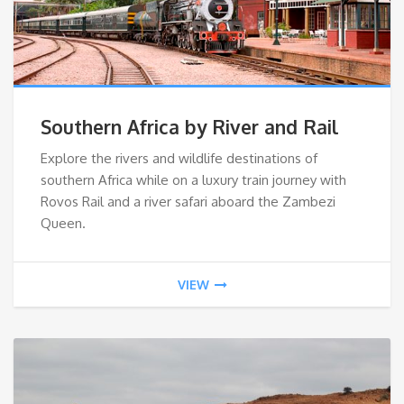
Southern Africa by River and Rail
Explore the rivers and wildlife destinations of
southern Africa while on a luxury train journey with
Rovos Rail and a river safari aboard the Zambezi
Queen.
VIEW