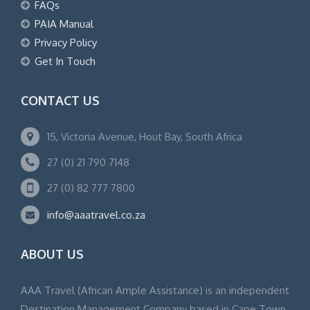
FAQs
PAIA Manual
Privacy Policy
Get In Touch
CONTACT US
15, Victoria Avenue, Hout Bay, South Africa
27 (0) 21 790 7148
27 (0) 82 777 7800
info@aaatravel.co.za
ABOUT US
AAA Travel (African Ample Assistance) is an independent
Destination Management Company based in Cape Town