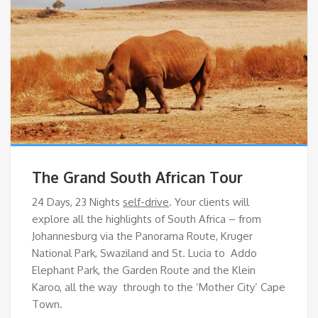
The Grand South African Tour
24 Days, 23 Nights
self-drive
. Your clients will
explore all the highlights of South Africa – from
Johannesburg via the Panorama Route, Kruger
National Park, Swaziland and St. Lucia to Addo
Elephant Park, the Garden Route and the Klein
Karoo, all the way through to the ‘Mother City’ Cape
Town.