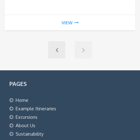
VIEW
PAGES
Home
Example Itineraries
Excursions
About Us
Sustainability