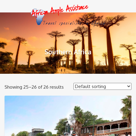
Southern Africa
Showing 25–26 of 26 results