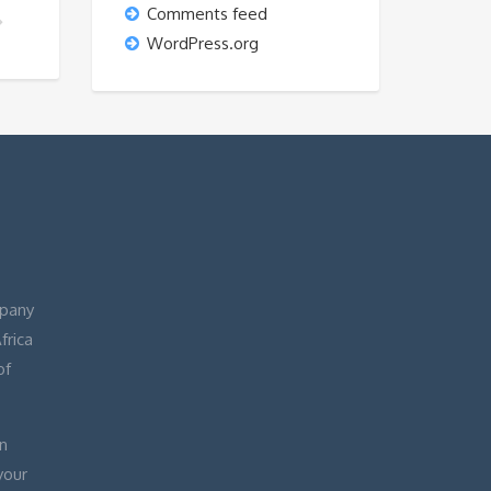
Comments feed
T?
WordPress.org
pany
frica
of
n
your