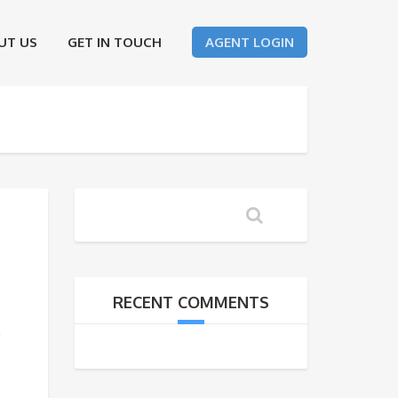
UT US
GET IN TOUCH
AGENT LOGIN
RECENT COMMENTS
h