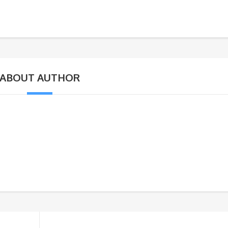
ABOUT AUTHOR