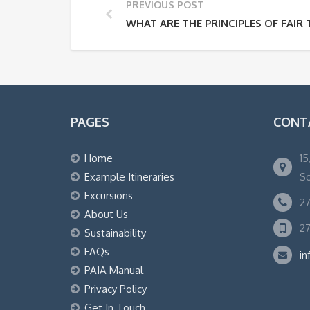
PREVIOUS POST
WHAT ARE THE PRINCIPLES OF FAIR
PAGES
CONT
Home
15
Example Itineraries
So
Excursions
27
About Us
27
Sustainability
FAQs
in
PAIA Manual
Privacy Policy
Get In Touch