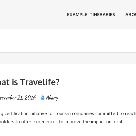
EXAMPLE ITINERARIES
ABO
t is Travelife?
ecember 21, 2016
Abang
g certification initiative for tourism companies committed to reac
eholders to offer experiences to improve the impact on local