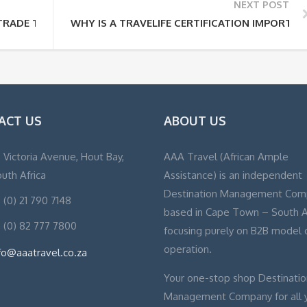
NEXT POST
 TRADE TOURISM?
WHY IS A TRAVELIFE CERTIFICATION IMPORTAN
ACT US
ABOUT US
, Victoria Avenue, Hout Bay,
AAA Travel (African Ample
uth Africa
Assistance) is an independent
Destination Management Com
 (0) 21 790 7148
based in Cape Town – South A
 (0) 82 777 7800
focusing purely on B2B model 
operation.
fo@aaatravel.co.za
Your one-stop shop Destinatio
Management Company for all 