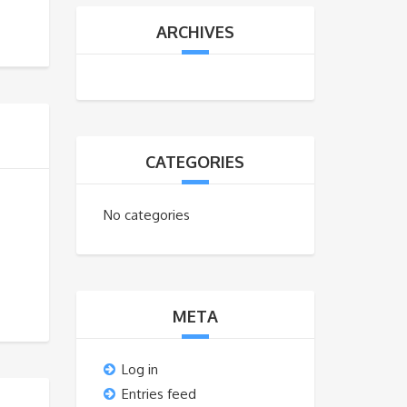
ARCHIVES
CATEGORIES
No categories
META
Log in
Entries feed