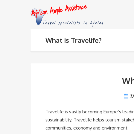
What is Travelife?
Wha
D
Travelife is vastly becoming Europe’s leadin
sustainability. Travelife helps tourism stak
communities, economy and environment.