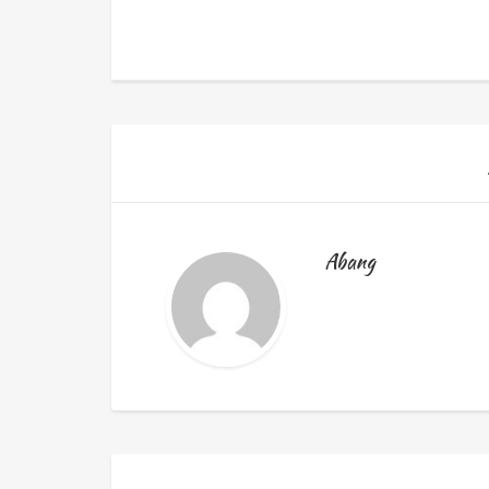
Abang