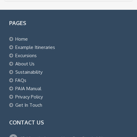
PAGES
Home
Example Itineraries
Excursions
About Us
Sustainability
FAQs
PAIA Manual
Privacy Policy
Get In Touch
CONTACT US