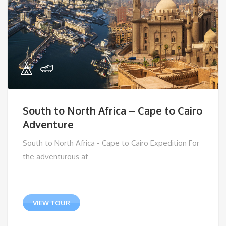
South to North Africa – Cape to Cairo
Adventure
South to North Africa - Cape to Cairo Expedition For
the adventurous at
VIEW TOUR