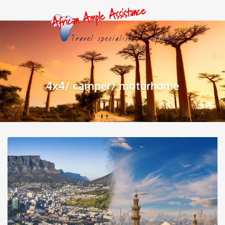
4x4/ camper/ motorhome