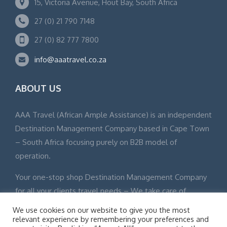
15, Victoria Avenue, Hout Bay, South Africa
27 (0) 21 790 7148
27 (0) 82 777 7800
info@aaatravel.co.za
ABOUT US
AAA Travel (African Ample Assistance) is an independent
Destination Management Company based in Cape Town
– South Africa focusing purely on B2B model of
operation.
Your one-stop shop Destination Management Company
for all your clients travel needs – We take care of
everything from touch down to departure.
We use cookies on our website to give you the most
relevant experience by remembering your preferences and