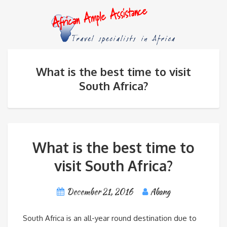
What is the best time to visit
South Africa?
What is the best time to
visit South Africa?
December 21, 2016
Abang
South Africa is an all-year round destination due to