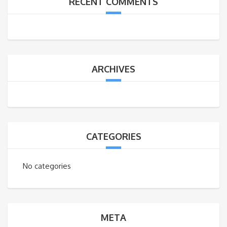
RECENT COMMENTS
ARCHIVES
CATEGORIES
No categories
META