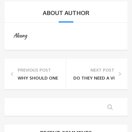
ABOUT AUTHOR
Abang
PREVIOUS POST
NEXT POST
WHY SHOULD ONE TRAVEL RESPONSIBLY?
DO THEY NEED A VISA FOR