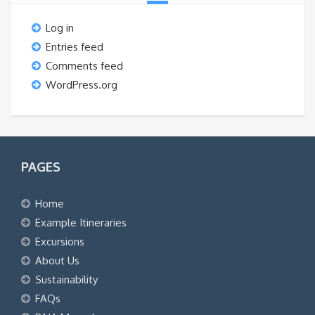
Log in
Entries feed
Comments feed
WordPress.org
PAGES
Home
Example Itineraries
Excursions
About Us
Sustainability
FAQs