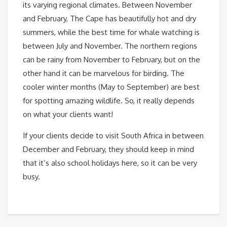
its varying regional climates. Between November
and February, The Cape has beautifully hot and dry
summers, while the best time for whale watching is
between July and November. The northern regions
can be rainy from November to February, but on the
other hand it can be marvelous for birding. The
cooler winter months (May to September) are best
for spotting amazing wildlife. So, it really depends
on what your clients want!
If your clients decide to visit South Africa in between
December and February, they should keep in mind
that it’s also school holidays here, so it can be very
busy.