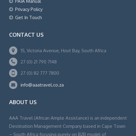
PAIA Manual
Privacy Policy
Get In Touch
CONTACT US
15, Victoria Avenue, Hout Bay, South Africa
27 (0) 21 790 7148
27 (0) 82 777 7800
info@aaatravel.co.za
ABOUT US
AAA Travel (African Ample Assistance) is an independent
Destination Management Company based in Cape Town
– South Africa focusing purely on B2B model of